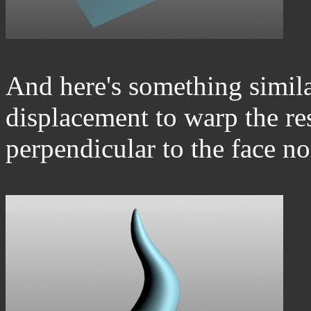
And here's something simila
displacement to warp the resu
perpendicular to the face n