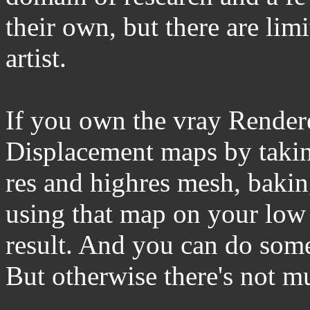
their own, but there are lim
artist.
If you own the vray Render
Displacement maps by takin
res and highres mesh, baking
using that map on your low 
result. And you can do som
But otherwise there's not m