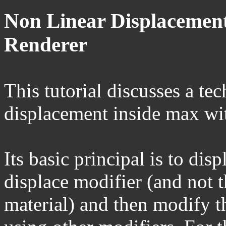
Non Linear Displacement
Renderer
This tutorial discusses a te
displacement inside max wit
Its basic principal is to dis
displace modifier (and not t
material) and then modify th