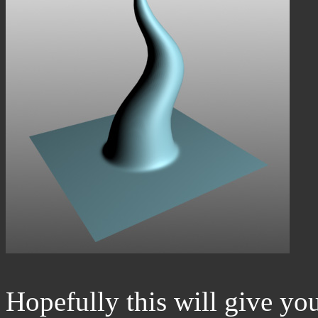
Hopefully this will give y