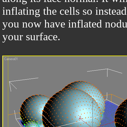
inflating the cells so instea
you now have inflated nodul
your surface.