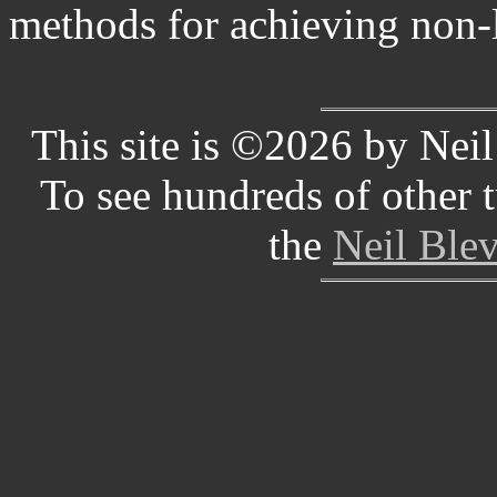
methods for achieving non-l
This site is ©2026 by Neil 
To see hundreds of other tu
the
Neil Blev