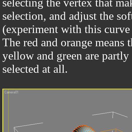
selecting the vertex that mak
selection, and adjust the so
(experiment with this curve t
The red and orange means th
yellow and green are partly 
selected at all.