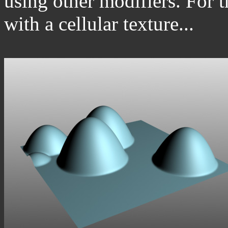
using other modifiers. For t
with a cellular texture...