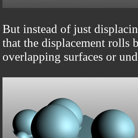
But instead of just displacing
that the displacement rolls b
overlapping surfaces or unde