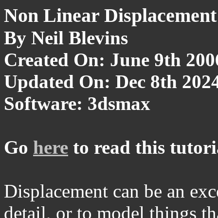
Non Linear Displacement
By Neil Blevins
Created On: June 9th 200
Updated On: Dec 8th 202
Software: 3dsmax
Go
here
to read this tutori
Displacement can be an excel
detail, or to model things t