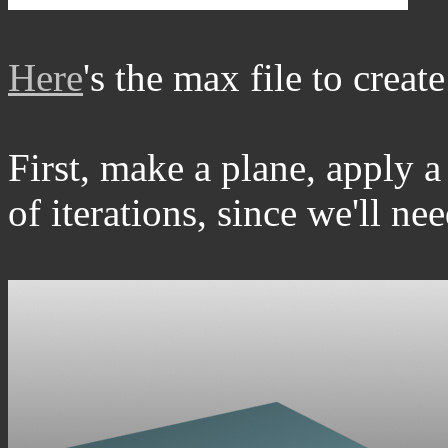
Here
's the max file to creat
First, make a plane, apply 
of iterations, since we'll nee