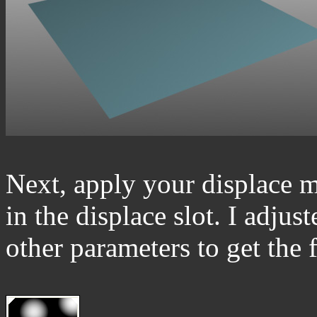
Next, apply your displace m
in the displace slot. I adjus
other parameters to get the 