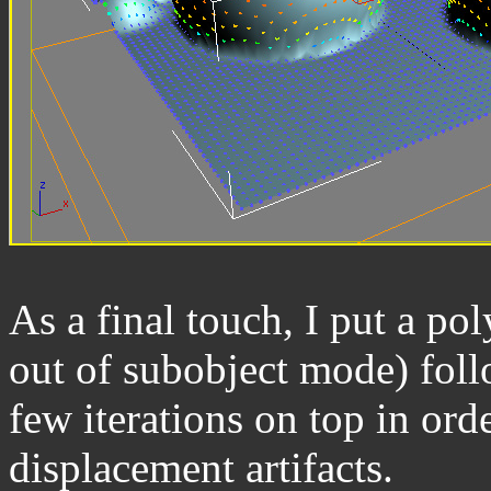
As a final touch, I put a po
out of subobject mode) foll
few iterations on top in ord
displacement artifacts.