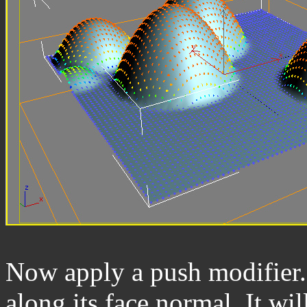
Now apply a push modifier. 
along its face normal. It wil