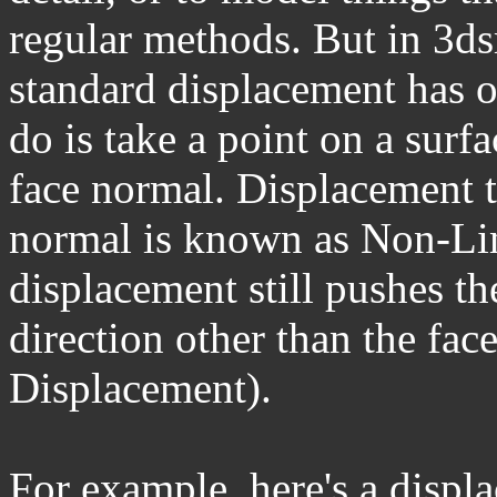
regular methods. But in 3d
standard displacement has o
do is take a point on a surf
face normal. Displacement t
normal is known as Non-Lin
displacement still pushes the
direction other than the face
Displacement).
For example, here's a displ