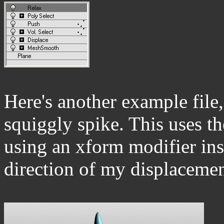
Here's another example file
squiggly spike. This uses th
using an xform modifier ins
direction of my displacemen