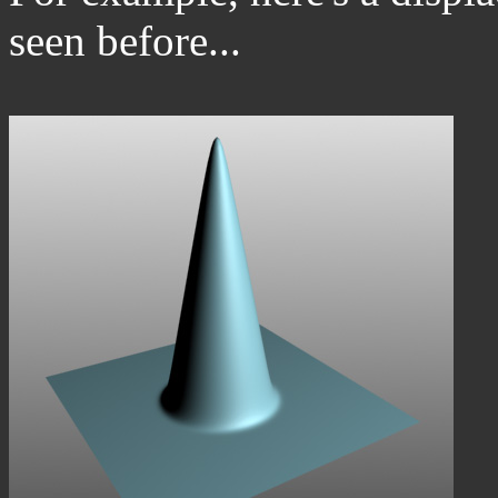
seen before...