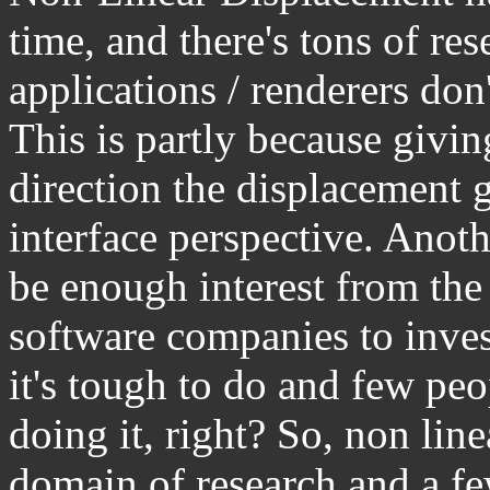
time, and there's tons of re
applications / renderers don't
This is partly because givin
direction the displacement 
interface perspective. Anoth
be enough interest from the
software companies to inves
it's tough to do and few pe
doing it, right? So, non lin
domain of research and a fe