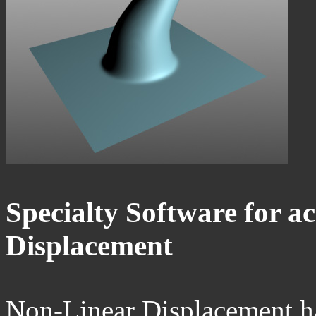
Specialty Software for a
Displacement
Non-Linear Displacement ha