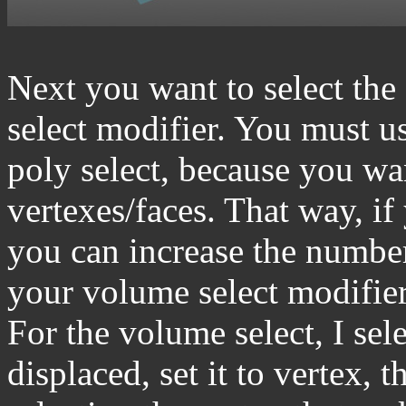
Next you want to select the
select modifier. You must us
poly select, because you wan
vertexes/faces. That way, i
you can increase the numbe
your volume select modifier w
For the volume select, I sele
displaced, set it to vertex, 