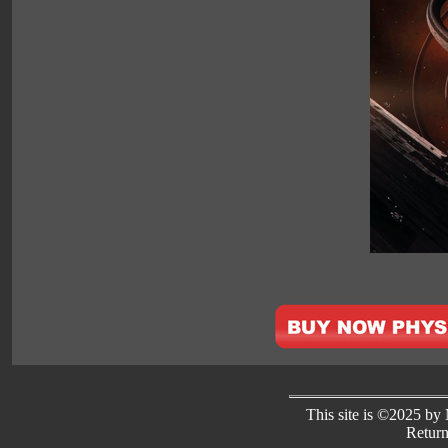
This site is ©2025 by N
Return