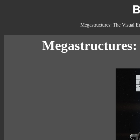
Megastructures: The Visual En
Megastructures: