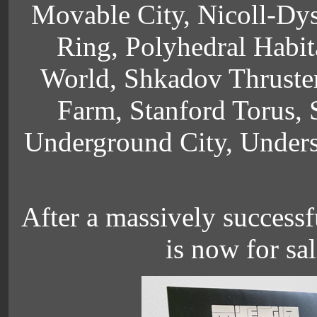
Movable City, Nicoll-Dyso
Ring, Polyhedral Habit
World, Shkadov Thruster
Farm, Stanford Torus, S
Underground City, Unders
After a massively successf
is now for sal