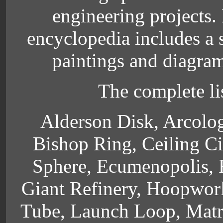
engineering projects. 
encyclopedia includes a 
paintings and diagrams
The complete lis
Alderson Disk, Arcolog
Bishop Ring, Ceiling Ci
Sphere, Ecumenopolis, F
Giant Refinery, Hoopworl
Tube, Launch Loop, Matri