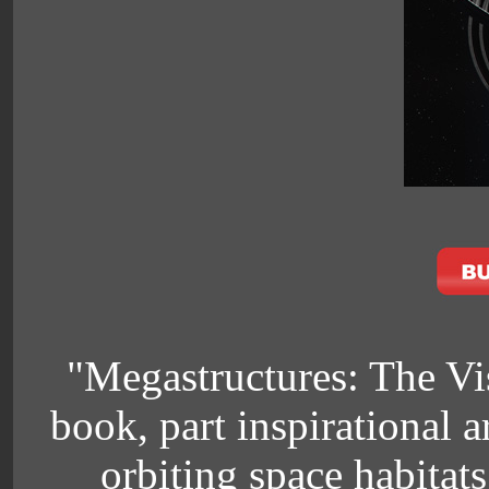
"Megastructures: The Vis
book, part inspirational 
orbiting space habitats