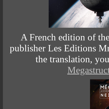
A French edition of the
publisher
Les Editions Mn
the translation, yo
Megastruct